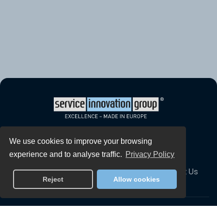
Home
Services
Global Solutions
We use cookies to improve your browsing
experience and to analyse traffic.
Privacy Policy
Our People
Technology
Careers
Contact Us
Reject
Allow cookies
Downloadable Reports
GDPR