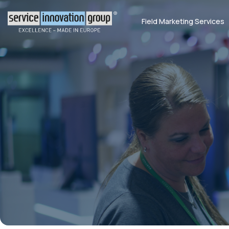
Field Marketing Services