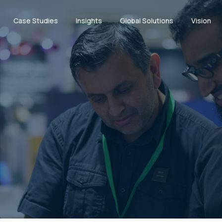
Case Studies
Insights
Global Solutions
Vision