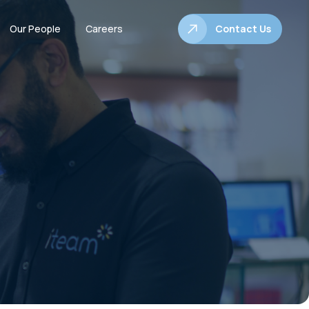
Our People
Careers
Contact Us