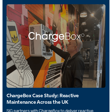
ChargeBox Case Study: Reactive
Maintenance Across the UK
SIG partners with ChargeBox to deliver reactive