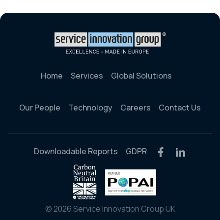
Home
Services
Global Solutions
Our People
Technology
Careers
Contact Us
Downloadable Reports
GDPR
© 2026 Service Innovation Group UK