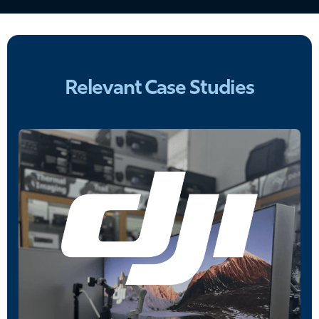
Relevant Case Studies