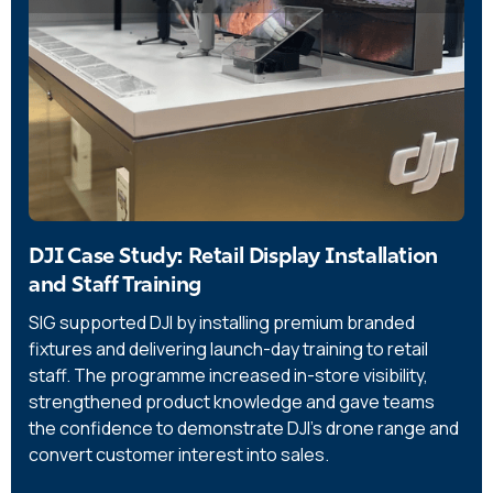
DJI Case Study: Retail Display Installation
and Staff Training
SIG supported DJI by installing premium branded
fixtures and delivering launch-day training to retail
staff. The programme increased in-store visibility,
strengthened product knowledge and gave teams
the confidence to demonstrate DJI’s drone range and
convert customer interest into sales.