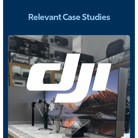
Relevant Case Studies