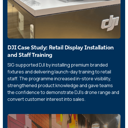
DJI Case Study: Retail Display Installation
and Staff Training
SIG supported DJI by installing premium branded
fixtures and delivering launch-day training to retail
staff. The programme increased in-store visibility,
strengthened product knowledge and gave teams
the confidence to demonstrate DJI’s drone range and
convert customer interest into sales.