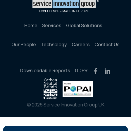
Home
Services
Global Solutions
Our People
Technology
Careers
Contact Us
Downloadable Reports
GDPR
© 2026 Service Innovation Group UK