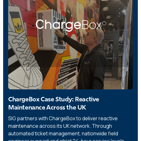
ChargeBox Case Study: Reactive
Maintenance Across the UK
SIG partners with ChargeBox to deliver reactive
maintenance across its UK network. Through
automated ticket management, nationwide field
engineer support and strict 24-hour service levels,